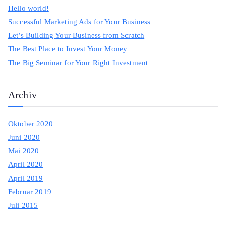
c
Hello world!
h
Successful Marketing Ads for Your Business
f
Let’s Building Your Business from Scratch
o
The Best Place to Invest Your Money
r
The Big Seminar for Your Right Investment
:
Archiv
Oktober 2020
Juni 2020
Mai 2020
April 2020
April 2019
Februar 2019
Juli 2015