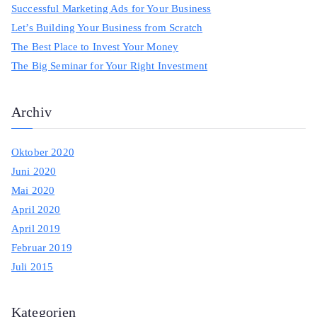
Successful Marketing Ads for Your Business
f
Let’s Building Your Business from Scratch
o
The Best Place to Invest Your Money
r
The Big Seminar for Your Right Investment
:
Archiv
Oktober 2020
Juni 2020
Mai 2020
April 2020
April 2019
Februar 2019
Juli 2015
Kategorien