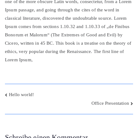
one of the more obscure Latin words, consectetur, from a Lorem
Ipsum passage, and going through the cites of the word in
classical literature, discovered the undoubtable source. Lorem
Ipsum comes from sections 1.10.32 and 1.10.33 of „de Finibus
Bonorum et Malorum“ (The Extremes of Good and Evil) by
Cicero, written in 45 BC. This book is a treatise on the theory of
ethics, very popular during the Renaissance. The first line of
Lorem Ipsum,
Beitragsnavigation
Hello world!
Office Presentation
Schreibe einen Kommentar