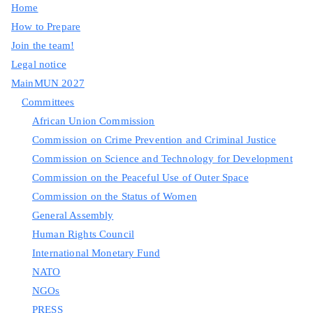
Home
How to Prepare
Join the team!
Legal notice
MainMUN 2027
Committees
African Union Commission
Commission on Crime Prevention and Criminal Justice
Commission on Science and Technology for Development
Commission on the Peaceful Use of Outer Space
Commission on the Status of Women
General Assembly
Human Rights Council
International Monetary Fund
NATO
NGOs
PRESS