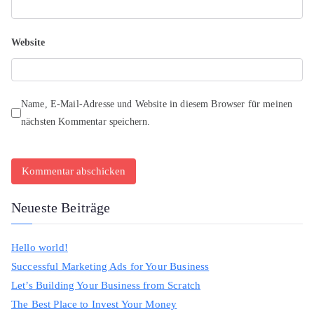
Website
Name, E-Mail-Adresse und Website in diesem Browser für meinen
nächsten Kommentar speichern.
Neueste Beiträge
Hello world!
Successful Marketing Ads for Your Business
Let’s Building Your Business from Scratch
The Best Place to Invest Your Money