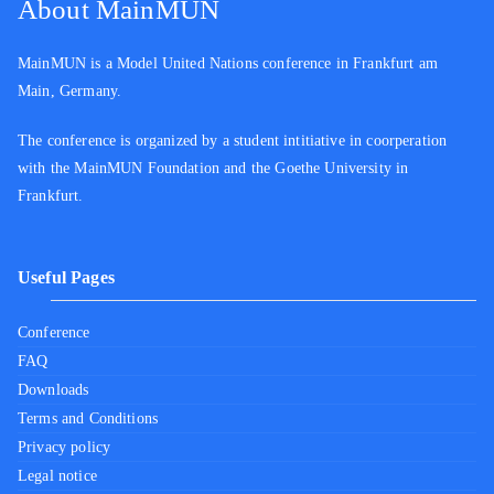
About MainMUN
MainMUN is a Model United Nations conference in Frankfurt am
Main, Germany.
The conference is organized by a student intitiative in coorperation
with the MainMUN Foundation and the Goethe University in
Frankfurt.
Useful Pages
Conference
FAQ
Downloads
Terms and Conditions
Privacy policy
Legal notice