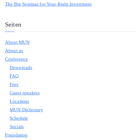
The Big Seminar for Your Right Investment
Seiten
About MUN
About us
Conference
Downloads
FAQ
Fees
Guest speakers
Locations
MUN Dictionary
Schedule
Socials
Foundation