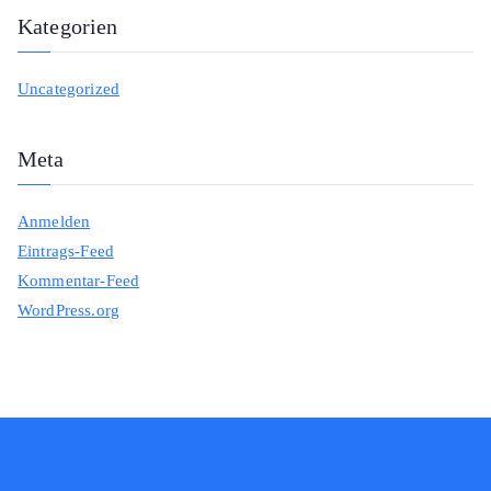
Kategorien
Uncategorized
Meta
Anmelden
Eintrags-Feed
Kommentar-Feed
WordPress.org