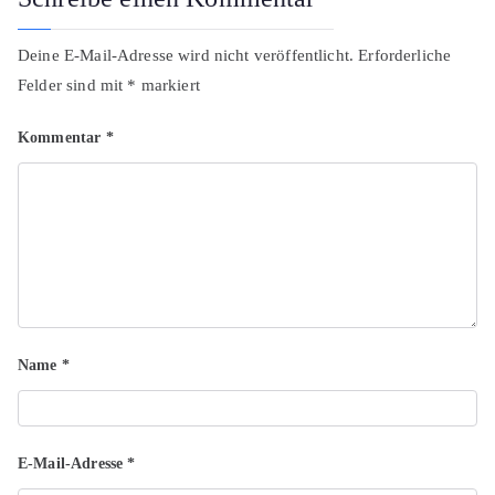
Deine E-Mail-Adresse wird nicht veröffentlicht.
Erforderliche
Felder sind mit
*
markiert
Kommentar
*
Name
*
E-Mail-Adresse
*