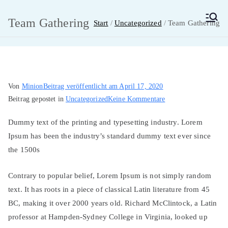
Zum
Inhalt
Team Gathering
Start
Uncategorized
Team Gathering
MainMUN 2027
Model United Nations Frankfurt am Main
springen
Von
Minion
Beitrag veröffentlicht am
April 17, 2020
zu
Beitrag gepostet in
Uncategorized
Keine Kommentare
Team
Dummy text of the printing and typesetting industry. Lorem
Gathering
Ipsum has been the industry’s standard dummy text ever since
the 1500s
Contrary to popular belief, Lorem Ipsum is not simply random
text. It has roots in a piece of classical Latin literature from 45
BC, making it over 2000 years old. Richard McClintock, a Latin
professor at Hampden-Sydney College in Virginia, looked up