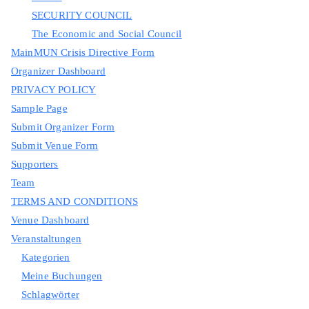
SECURITY COUNCIL
The Economic and Social Council
MainMUN Crisis Directive Form
Organizer Dashboard
PRIVACY POLICY
Sample Page
Submit Organizer Form
Submit Venue Form
Supporters
Team
TERMS AND CONDITIONS
Venue Dashboard
Veranstaltungen
Kategorien
Meine Buchungen
Schlagwörter