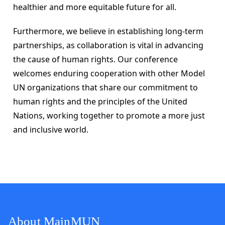
healthier and more equitable future for all.
Furthermore, we believe in establishing long-term 
partnerships, as collaboration is vital in advancing 
the cause of human rights. Our conference 
welcomes enduring cooperation with other Model 
UN organizations that share our commitment to 
human rights and the principles of the United 
Nations, working together to promote a more just 
and inclusive world.
About MainMUN