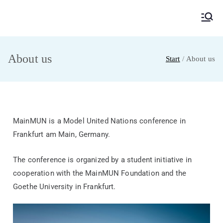
MainMUN 2027
Model United Nations Frankfurt am Main
About us
Start
About us
MainMUN is a Model United Nations conference in
Frankfurt am Main, Germany.
The conference is organized by a student initiative in
cooperation with the MainMUN Foundation and the
Goethe University in Frankfurt.