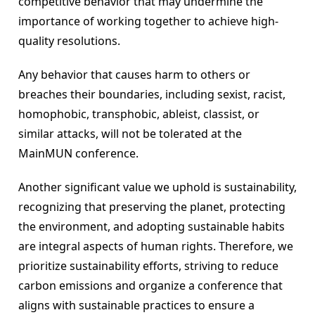
competitive behavior that may undermine the 
importance of working together to achieve high-
quality resolutions.
Any behavior that causes harm to others or 
breaches their boundaries, including sexist, racist, 
homophobic, transphobic, ableist, classist, or 
similar attacks, will not be tolerated at the 
MainMUN conference.
Another significant value we uphold is sustainability, 
recognizing that preserving the planet, protecting 
the environment, and adopting sustainable habits 
are integral aspects of human rights. Therefore, we 
prioritize sustainability efforts, striving to reduce 
carbon emissions and organize a conference that 
aligns with sustainable practices to ensure a 