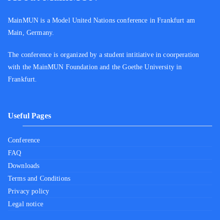
MainMUN is a Model United Nations conference in Frankfurt am
Main, Germany.
The conference is organized by a student intitiative in coorperation
with the MainMUN Foundation and the Goethe University in
Frankfurt.
Useful Pages
Conference
FAQ
Downloads
Terms and Conditions
Privacy policy
Legal notice