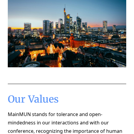
Our Values
MainMUN stands for tolerance and open-
mindedness in our interactions and with our 
conference, recognizing the importance of human 