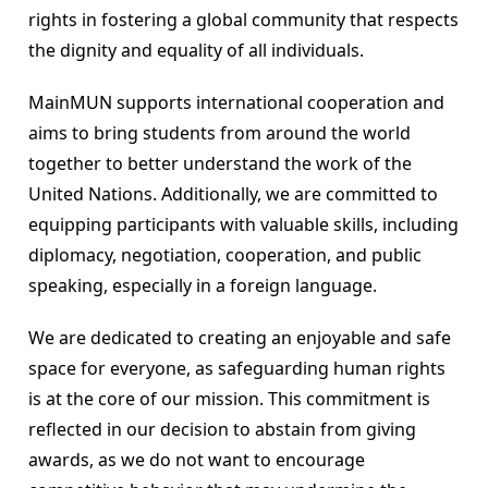
rights in fostering a global community that respects 
the dignity and equality of all individuals.
MainMUN supports international cooperation and 
aims to bring students from around the world 
together to better understand the work of the 
United Nations. Additionally, we are committed to 
equipping participants with valuable skills, including 
diplomacy, negotiation, cooperation, and public 
speaking, especially in a foreign language.
We are dedicated to creating an enjoyable and safe 
space for everyone, as safeguarding human rights 
is at the core of our mission. This commitment is 
reflected in our decision to abstain from giving 
awards, as we do not want to encourage 