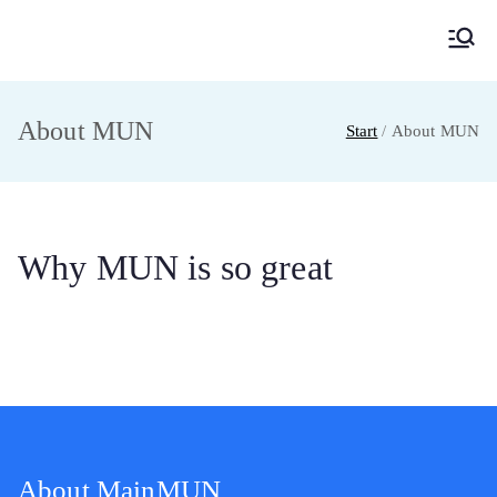
MainMUN 2027
Model United Nations Frankfurt am Main
About MUN
Start
About MUN
Why MUN is so great
About MainMUN