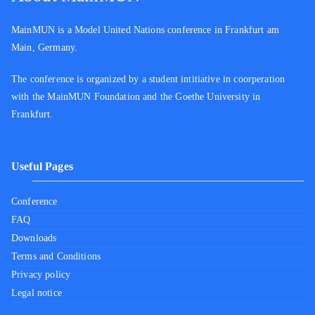
MainMUN is a Model United Nations conference in Frankfurt am
Main, Germany.
The conference is organized by a student intitiative in coorperation
with the MainMUN Foundation and the Goethe University in
Frankfurt.
Useful Pages
Conference
FAQ
Downloads
Terms and Conditions
Privacy policy
Legal notice