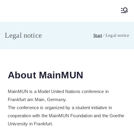
MainMUN 2027
Model United Nations Frankfurt am Main
Legal notice
Start
Legal notice
About MainMUN
MainMUN is a Model United Nations conference in
Frankfurt am Main, Germany.
The conference is organized by a student initiative in
cooperation with the MainMUN Foundation and the Goethe
University in Frankfurt.