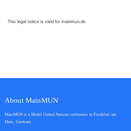
This legal notice is valid for mainmun.de
About MainMUN
MainMUN is a Model United Nations conference in Frankfurt am
Main, Germany.