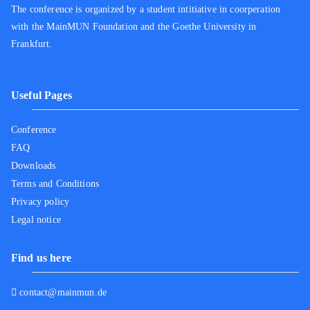
The conference is organized by a student intitiative in coorperation
with the MainMUN Foundation and the Goethe University in
Frankfurt.
Useful Pages
Conference
FAQ
Downloads
Terms and Conditions
Privacy policy
Legal notice
Find us here
contact@mainmun.de