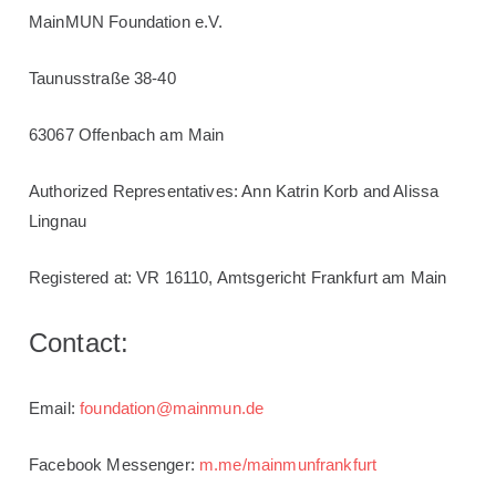
MainMUN
Foundation
e.V.
Taunusstraße 38-40
63067 Offenbach am Main
Authorized
Representatives
: Ann Katrin Korb and Alissa
Lingnau
Registered at
: VR 16110, Amtsgericht Frankfurt am Main
Contact:
Email:
foundation@mainmun.de
Facebook Messenger:
m.me/mainmunfrankfurt