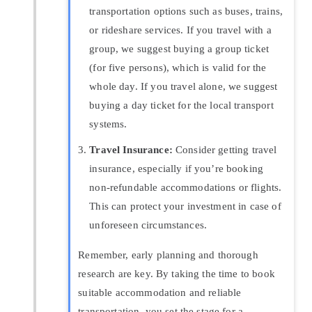
transportation options such as buses, trains,
or rideshare services. If you travel with a
group, we suggest buying a group ticket
(for five persons), which is valid for the
whole day. If you travel alone, we suggest
buying a day ticket for the local transport
systems.
Travel Insurance:
Consider getting travel
insurance, especially if you’re booking
non-refundable accommodations or flights.
This can protect your investment in case of
unforeseen circumstances.
Remember, early planning and thorough
research are key. By taking the time to book
suitable accommodation and reliable
transportation, you set the stage for a