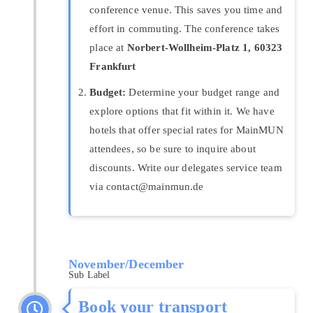
conference venue. This saves you time and
effort in commuting. The conference takes
place at
Norbert-Wollheim-Platz 1, 60323
Frankfurt
Budget:
Determine your budget range and
explore options that fit within it. We have
hotels that offer special rates for MainMUN
attendees, so be sure to inquire about
discounts. Write our delegates service team
via contact@mainmun.de
November/December
Sub Label
Book your transport