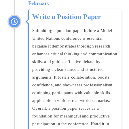
February
Write a Position Paper
Submitting a position paper before a Model
United Nations conference is essential
because it demonstrates thorough research,
enhances critical thinking and communication
skills, and guides effective debate by
providing a clear stance and structured
arguments. It fosters collaboration, boosts
confidence, and showcases professionalism,
equipping participants with valuable skills
applicable in various real-world scenarios.
Overall, a position paper serves as a
foundation for meaningful and productive
participation in the conference. Hand it in