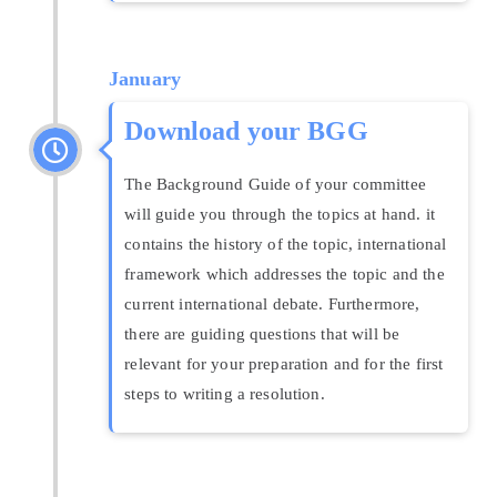
January
Download your BGG
The Background Guide of your committee
will guide you through the topics at hand. it
contains the history of the topic, international
framework which addresses the topic and the
current international debate. Furthermore,
there are guiding questions that will be
relevant for your preparation and for the first
steps to writing a resolution.