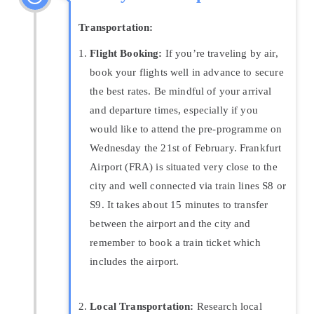
Transportation:
Flight Booking:
If you’re traveling by air,
book your flights well in advance to secure
the best rates. Be mindful of your arrival
and departure times, especially if you
would like to attend the pre-programme on
Wednesday the 21st of February. Frankfurt
Airport (FRA) is situated very close to the
city and well connected via train lines S8 or
S9. It takes about 15 minutes to transfer
between the airport and the city and
remember to book a train ticket which
includes the airport.
Local Transportation:
Research local