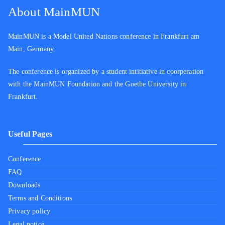
About MainMUN
MainMUN is a Model United Nations conference in Frankfurt am
Main, Germany.
The conference is organized by a student intitiative in coorperation
with the MainMUN Foundation and the Goethe University in
Frankfurt.
Useful Pages
Conference
FAQ
Downloads
Terms and Conditions
Privacy policy
Legal notice