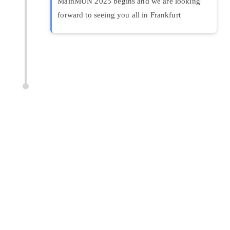
MainMUN 2025 begins and we are looking
forward to seeing you all in Frankfurt