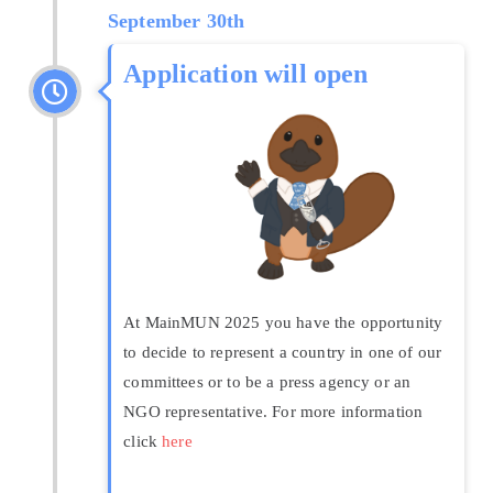
September 30th
Application will open
At MainMUN 2025 you have the opportunity
to decide to represent a country in one of our
committees or to be a press agency or an
NGO representative. For more information
click
here