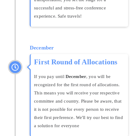
successful and stress-free conference
experience. Safe travels!
December
First Round of Allocations
If you pay until
December
, you will be
recognized for the first round of allocations.
This means you will receive your respective
committee and country. Please be aware, that
it is not possible for every person to receive
their first preference. We'll try our best to find
a solution for everyone