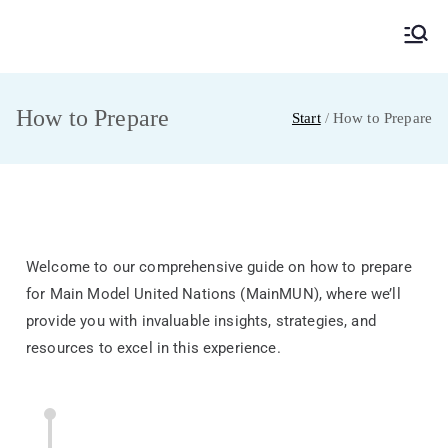
MainMUN 2027
Model United Nations Frankfurt am Main
How to Prepare
Start
How to Prepare
Welcome to our comprehensive guide on how to prepare
for Main Model United Nations (MainMUN), where we’ll
provide you with invaluable insights, strategies, and
resources to excel in this experience.