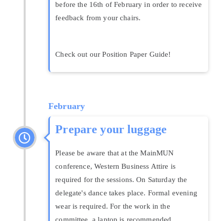
before the 16th of February in order to receive
feedback from your chairs.
Check out our Position Paper Guide!
February
Prepare your luggage
Please be aware that at the MainMUN
conference, Western Business Attire is
required for the sessions. On Saturday the
delegate's dance takes place. Formal evening
wear is required. For the work in the
committee, a laptop is recommended.