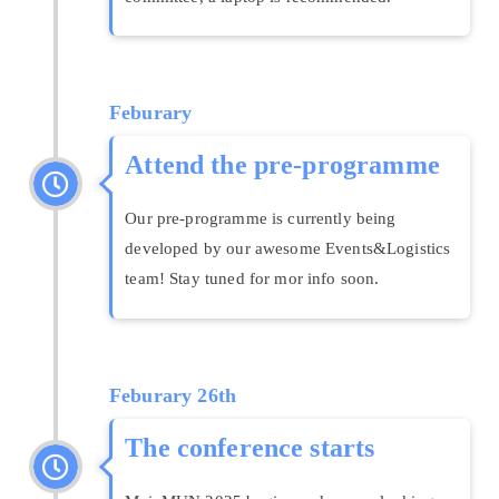
Feburary
Attend the pre-programme
Our pre-programme is currently being
developed by our awesome Events&Logistics
team! Stay tuned for mor info soon.
Feburary
26th
The conference starts