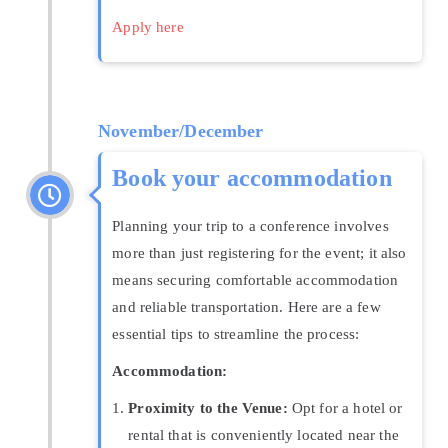
Apply here
November/December
Book your accommodation
Planning your trip to a conference involves
more than just registering for the event; it also
means securing comfortable accommodation
and reliable transportation. Here are a few
essential tips to streamline the process:
Accommodation:
Proximity to the Venue:
Opt for a hotel or
rental that is conveniently located near the