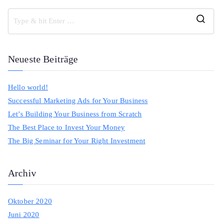
S
e
a
Neueste Beiträge
r
c
Hello world!
h
Successful Marketing Ads for Your Business
f
Let’s Building Your Business from Scratch
o
The Best Place to Invest Your Money
r
The Big Seminar for Your Right Investment
:
Archiv
Oktober 2020
Juni 2020