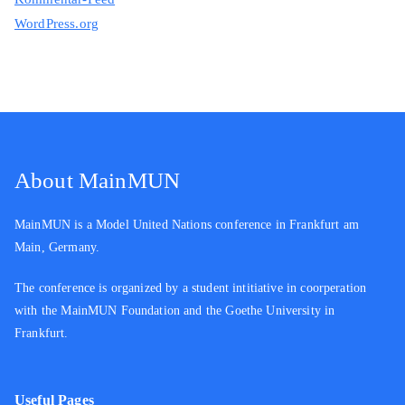
WordPress.org
About MainMUN
MainMUN is a Model United Nations conference in Frankfurt am
Main, Germany.
The conference is organized by a student intitiative in coorperation
with the MainMUN Foundation and the Goethe University in
Frankfurt.
Useful Pages