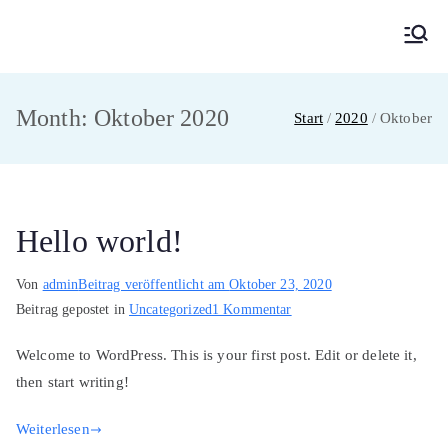
Zum
Inhalt
MainMUN 2027
Model United Nations Frankfurt am Main
springen
Month:
Oktober 2020
Start
2020
Oktober
Hello world!
Von
admin
Beitrag veröffentlicht am
Oktober 23, 2020
zu
Beitrag gepostet in
Uncategorized
1 Kommentar
Hello
Welcome to WordPress. This is your first post. Edit or delete it,
world!
then start writing!
Weiterlesen