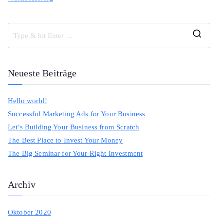
S
e
a
Neueste Beiträge
r
c
Hello world!
h
Successful Marketing Ads for Your Business
f
Let’s Building Your Business from Scratch
o
The Best Place to Invest Your Money
r
The Big Seminar for Your Right Investment
:
Archiv
Oktober 2020