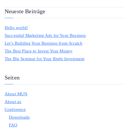
Neueste Beiträge
Hello world!
Successful Marketing Ads for Your Business
Let’s Building Your Business from Scratch
The Best Place to Invest Your Money
The Big Seminar for Your Right Investment
Seiten
About MUN
About us
Conference
Downloads
FAQ