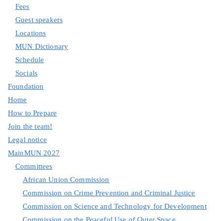
Fees
Guest speakers
Locations
MUN Dictionary
Schedule
Socials
Foundation
Home
How to Prepare
Join the team!
Legal notice
MainMUN 2027
Committees
African Union Commission
Commission on Crime Prevention and Criminal Justice
Commission on Science and Technology for Development
Commission on the Peaceful Use of Outer Space