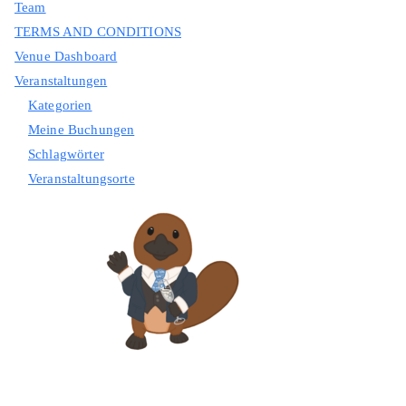
Team
TERMS AND CONDITIONS
Venue Dashboard
Veranstaltungen
Kategorien
Meine Buchungen
Schlagwörter
Veranstaltungsorte