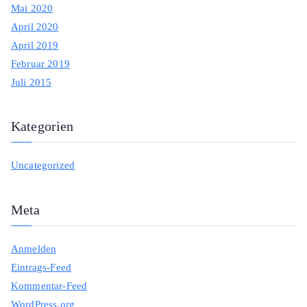
Mai 2020
April 2020
April 2019
Februar 2019
Juli 2015
Kategorien
Uncategorized
Meta
Anmelden
Eintrags-Feed
Kommentar-Feed
WordPress.org