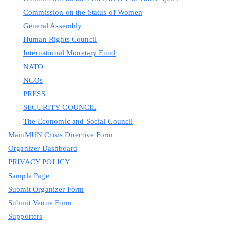
Commission on the Status of Women
General Assembly
Human Rights Council
International Monetary Fund
NATO
NGOs
PRESS
SECURITY COUNCIL
The Economic and Social Council
MainMUN Crisis Directive Form
Organizer Dashboard
PRIVACY POLICY
Sample Page
Submit Organizer Form
Submit Venue Form
Supporters