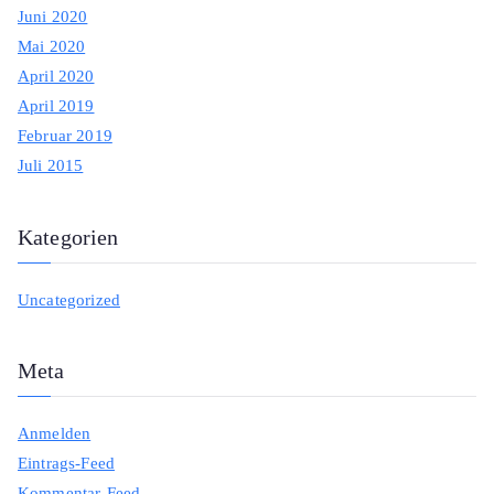
Juni 2020
Mai 2020
April 2020
April 2019
Februar 2019
Juli 2015
Kategorien
Uncategorized
Meta
Anmelden
Eintrags-Feed
Kommentar-Feed