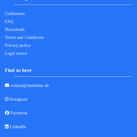
Conference
FAQ
Downloads
Terms and Conditions
Privacy policy
Legal notice
Find us here
contact@mainmun.de
Instagram
Facebook
LinkedIn