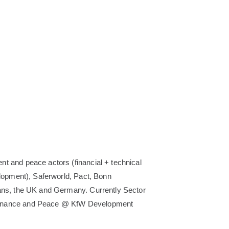
nt and peace actors (financial + technical
elopment), Saferworld, Pact, Bonn
kans, the UK and Germany. Currently Sector
overnance and Peace @ KfW Development