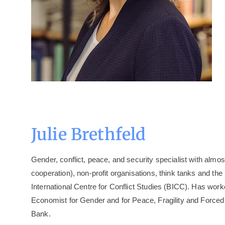
Julie Brethfeld
Gender, conflict, peace, and security specialist with alm
cooperation), non-profit organisations, think tanks and t
International Centre for Conflict Studies (BICC). Has wo
Economist for Gender and for Peace, Fragility and Forc
Bank.