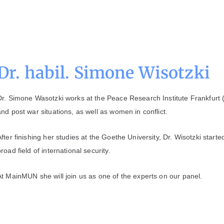
Dr. habil. Simone Wisotzki
Dr. Simone Wasotzki works at the Peace Research Institute Frankfurt 
and post war situations, as well as women in conflict.
After finishing her studies at the Goethe University, Dr. Wisotzki start
broad field of international security.
At MainMUN she will join us as one of the experts on our panel.