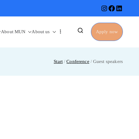
About MUN
About us
Apply now
Start
Conference
Guest speakers