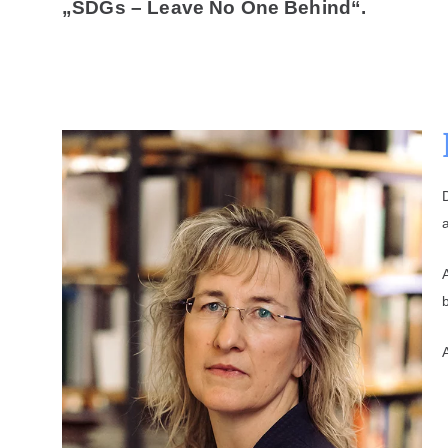
„SDGs – Leave No One Behind“.