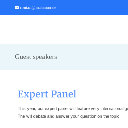
contact@mainmun.de
MainMUN 2027
Model United Nations Frankfurt am Main
Guest speakers
Expert Panel
This year, our expert panel will feature very international 
The will debate and answer your question on the topic