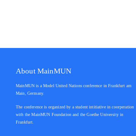
About MainMUN
MainMUN is a Model United Nations conference in Frankfurt am
Main, Germany.
The conference is organized by a student intitiative in coorperation
with the MainMUN Foundation and the Goethe University in
Frankfurt.