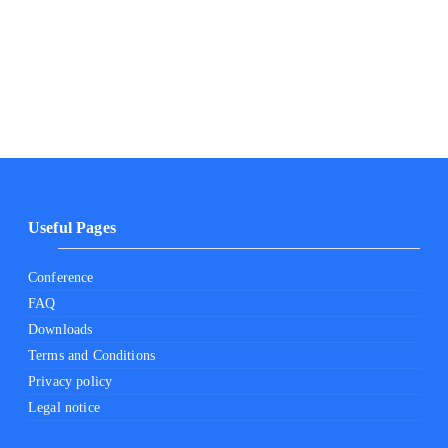
Useful Pages
Conference
FAQ
Downloads
Terms and Conditions
Privacy policy
Legal notice