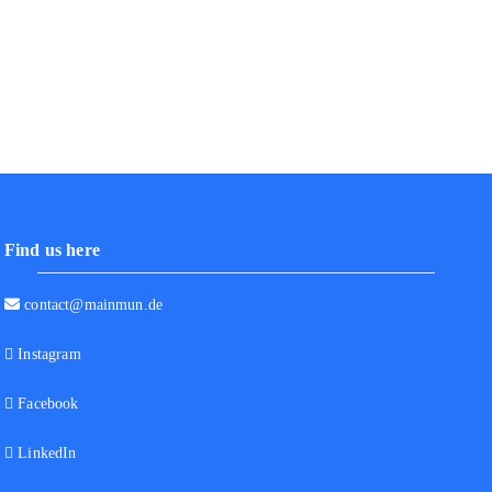
Find us here
contact@mainmun.de
Instagram
Facebook
LinkedIn