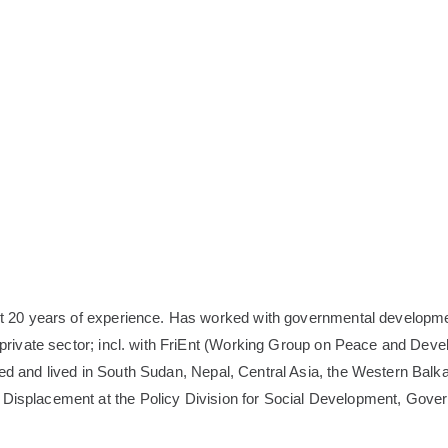
ost 20 years of experience. Has worked with governmental developme
he private sector; incl. with FriEnt (Working Group on Peace and Dev
rked and lived in South Sudan, Nepal, Central Asia, the Western Bal
ed Displacement at the Policy Division for Social Development, G