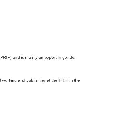
(PRIF) and is mainly an expert in gender
ed working and publishing at the PRIF in the