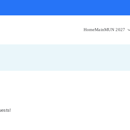
Home
MainMUN 2027
guests!