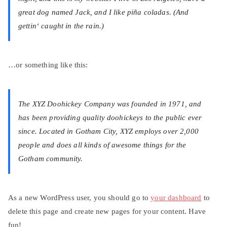
great dog named Jack, and I like piña coladas. (And
gettin‘ caught in the rain.)
…or something like this:
The XYZ Doohickey Company was founded in 1971, and
has been providing quality doohickeys to the public ever
since. Located in Gotham City, XYZ employs over 2,000
people and does all kinds of awesome things for the
Gotham community.
As a new WordPress user, you should go to
your dashboard
to
delete this page and create new pages for your content. Have
fun!