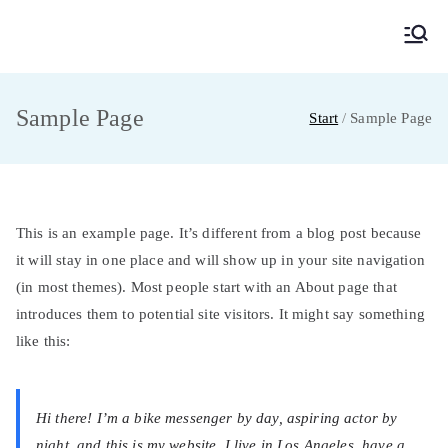
MainMUN 2027
Model United Nations Frankfurt am Main
Sample Page
Start
Sample Page
This is an example page. It’s different from a blog post because
it will stay in one place and will show up in your site navigation
(in most themes). Most people start with an About page that
introduces them to potential site visitors. It might say something
like this:
Hi there! I’m a bike messenger by day, aspiring actor by
night, and this is my website. I live in Los Angeles, have a