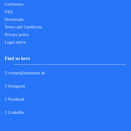
Conference
FAQ
Downloads
Terms and Conditions
Privacy policy
Legal notice
Find us here
contact@mainmun.de
Instagram
Facebook
LinkedIn