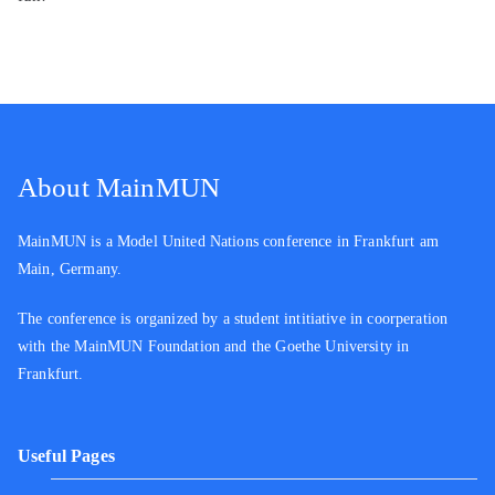
About MainMUN
MainMUN is a Model United Nations conference in Frankfurt am
Main, Germany.
The conference is organized by a student intitiative in coorperation
with the MainMUN Foundation and the Goethe University in
Frankfurt.
Useful Pages