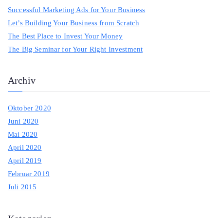
h
Successful Marketing Ads for Your Business
f
Let’s Building Your Business from Scratch
o
The Best Place to Invest Your Money
r
The Big Seminar for Your Right Investment
:
Archiv
Oktober 2020
Juni 2020
Mai 2020
April 2020
April 2019
Februar 2019
Juli 2015