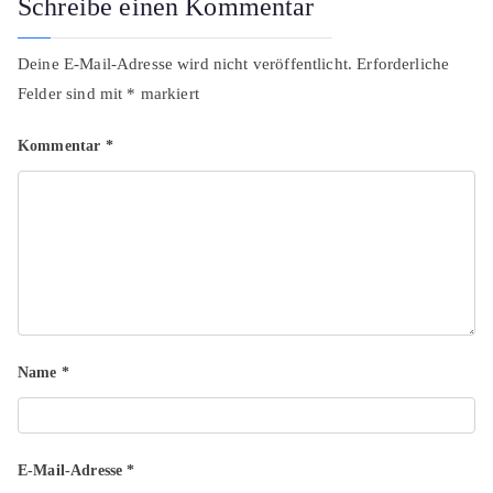
Schreibe einen Kommentar
Deine E-Mail-Adresse wird nicht veröffentlicht.
Erforderliche
Felder sind mit
*
markiert
Kommentar
*
Name
*
E-Mail-Adresse
*