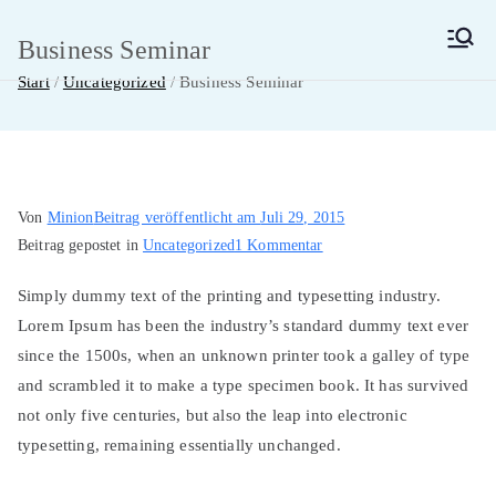
Zum
Inhalt
Business Seminar
MainMUN 2027
Model United Nations Frankfurt am Main
springen
Start
Uncategorized
Business Seminar
Von
Minion
Beitrag veröffentlicht am
Juli 29, 2015
zu
Beitrag gepostet in
Uncategorized
1 Kommentar
Business
Simply dummy text of the printing and typesetting industry.
Seminar
Lorem Ipsum has been the industry’s standard dummy text ever
since the 1500s, when an unknown printer took a galley of type
and scrambled it to make a type specimen book. It has survived
not only five centuries, but also the leap into electronic
typesetting, remaining essentially unchanged.