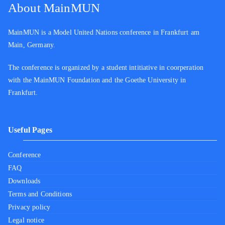
About MainMUN
MainMUN is a Model United Nations conference in Frankfurt am
Main, Germany.
The conference is organized by a student intitiative in coorperation
with the MainMUN Foundation and the Goethe University in
Frankfurt.
Useful Pages
Conference
FAQ
Downloads
Terms and Conditions
Privacy policy
Legal notice