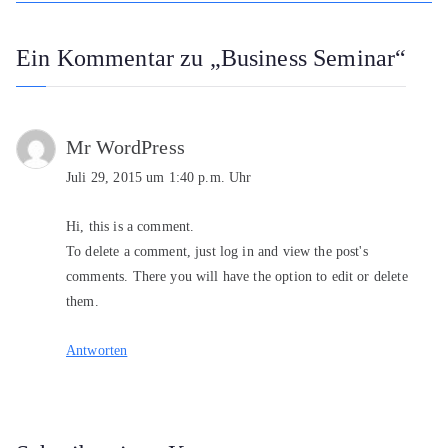
Ein Kommentar zu „
Business Seminar
“
Mr WordPress
Juli 29, 2015 um 1:40 p.m. Uhr
Hi, this is a comment.
To delete a comment, just log in and view the post's
comments. There you will have the option to edit or delete
them.
Antworten