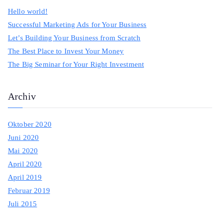
c
Hello world!
h
Successful Marketing Ads for Your Business
f
Let’s Building Your Business from Scratch
o
The Best Place to Invest Your Money
r
The Big Seminar for Your Right Investment
:
Archiv
Oktober 2020
Juni 2020
Mai 2020
April 2020
April 2019
Februar 2019
Juli 2015