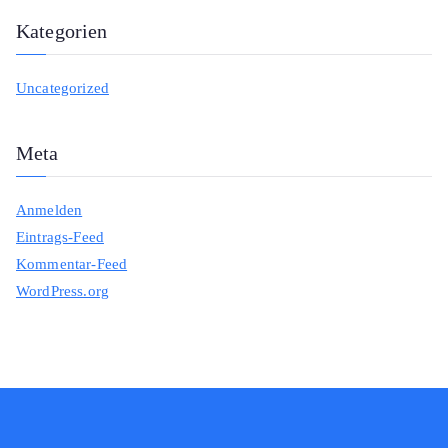
Kategorien
Uncategorized
Meta
Anmelden
Eintrags-Feed
Kommentar-Feed
WordPress.org