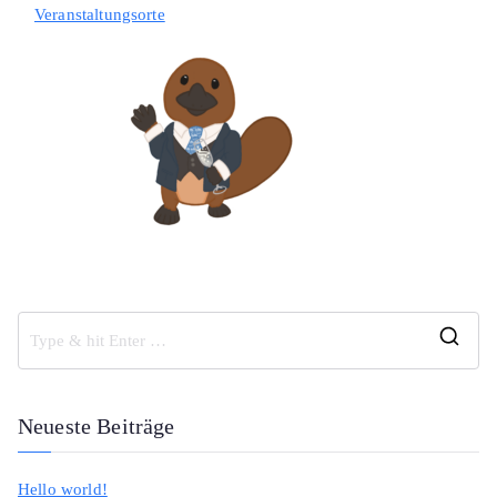
Veranstaltungsorte
S
e
a
Neueste Beiträge
r
c
Hello world!