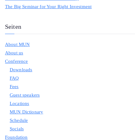
The Big Seminar for Your Right Investment
Seiten
About MUN
About us
Conference
Downloads
FAQ
Fees
Guest speakers
Locations
MUN Dictionary
Schedule
Socials
Foundation