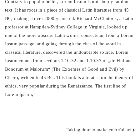
Contrary to popular belief, Lorem Ipsum is not simply random
text. It has roots in a piece of classical Latin literature from 45
BC, making it over 2000 years old. Richard McClintock, a Latin
professor at Hampden-Sydney College in Virginia, looked up
one of the more obscure Latin words, consectetur, from a Lorem
Ipsum passage, and going through the cites of the word in
classical literature, discovered the undoubtable source. Lorem
Ipsum comes from sections 1.10.32 and 1.10.33 of „de Finibus
Bonorum et Malorum“ (The Extremes of Good and Evil) by
Cicero, written in 45 BC. This book is a treatise on the theory of
ethics, very popular during the Renaissance. The first line of
Lorem Ipsum,
Beitragsnavigation
Taking time to make colorful art