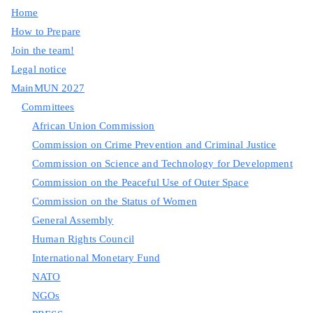
Home
How to Prepare
Join the team!
Legal notice
MainMUN 2027
Committees
African Union Commission
Commission on Crime Prevention and Criminal Justice
Commission on Science and Technology for Development
Commission on the Peaceful Use of Outer Space
Commission on the Status of Women
General Assembly
Human Rights Council
International Monetary Fund
NATO
NGOs