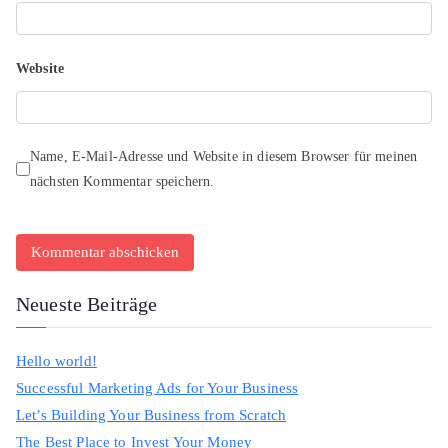
Website
Name, E-Mail-Adresse und Website in diesem Browser für meinen
nächsten Kommentar speichern.
Neueste Beiträge
Hello world!
Successful Marketing Ads for Your Business
Let’s Building Your Business from Scratch
The Best Place to Invest Your Money