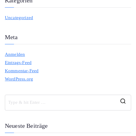
Kategorien
Uncategorized
Meta
Anmelden
Eintrags-Feed
Kommentar-Feed
WordPress.org
S
e
a
Neueste Beiträge
r