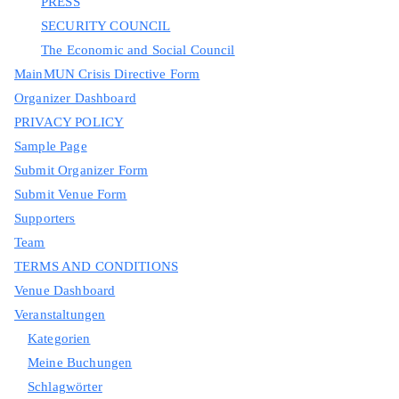
PRESS
SECURITY COUNCIL
The Economic and Social Council
MainMUN Crisis Directive Form
Organizer Dashboard
PRIVACY POLICY
Sample Page
Submit Organizer Form
Submit Venue Form
Supporters
Team
TERMS AND CONDITIONS
Venue Dashboard
Veranstaltungen
Kategorien
Meine Buchungen
Schlagwörter