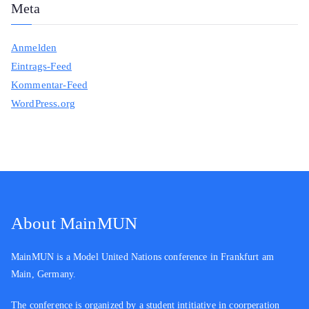
Meta
Anmelden
Eintrags-Feed
Kommentar-Feed
WordPress.org
About MainMUN
MainMUN is a Model United Nations conference in Frankfurt am
Main, Germany.
The conference is organized by a student intitiative in coorperation