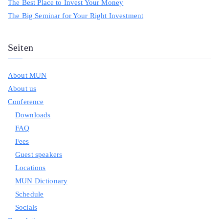
The Best Place to Invest Your Money
The Big Seminar for Your Right Investment
Seiten
About MUN
About us
Conference
Downloads
FAQ
Fees
Guest speakers
Locations
MUN Dictionary
Schedule
Socials