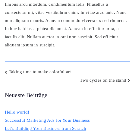
finibus arcu interdum, condimentum felis. Phasellus a
consectetur mi, vitae vestibulum enim. In vitae arcu ante. Nunc
non aliquam mauris. Aenean commodo viverra ex sed rhoncus.
In hac habitasse platea dictumst. Aenean in efficitur urna, a
iaculis elit. Nullam auctor in orci non suscipit. Sed efficitur
aliquam ipsum in suscipit.
Beitragsnavigation
Taking time to make colorful art
Two cycles on the stand
Neueste Beiträge
Hello world!
Successful Marketing Ads for Your Business
Let’s Building Your Business from Scratch