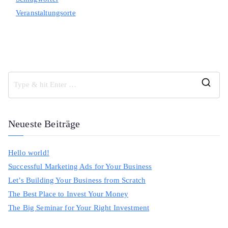
Veranstaltungsorte
S
e
a
Neueste Beiträge
r
c
Hello world!
h
Successful Marketing Ads for Your Business
f
Let’s Building Your Business from Scratch
o
The Best Place to Invest Your Money
r
The Big Seminar for Your Right Investment
: