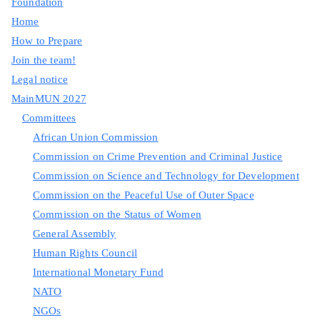
Foundation
Home
How to Prepare
Join the team!
Legal notice
MainMUN 2027
Committees
African Union Commission
Commission on Crime Prevention and Criminal Justice
Commission on Science and Technology for Development
Commission on the Peaceful Use of Outer Space
Commission on the Status of Women
General Assembly
Human Rights Council
International Monetary Fund
NATO
NGOs