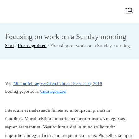
Zum
Inhalt
MainMUN 2027
Model United Nations Frankfurt am Main
springen
Focusing on work on a Sunday morning
Start
Uncategorized
Focusing on work on a Sunday morning
Von
Minion
Beitrag veröffentlicht am
Februar 6, 2019
Beitrag gepostet in
Uncategorized
Interdum et malesuada fames ac ante ipsum primis in
faucibus. Morbi tristique mauris nec arcu rutrum, vel egestas
sapien fermentum. Vestibulum a dui in nunc sollicitudin
imperdiet. Integer lacinia ac neque nec cursus. Phasellus semper