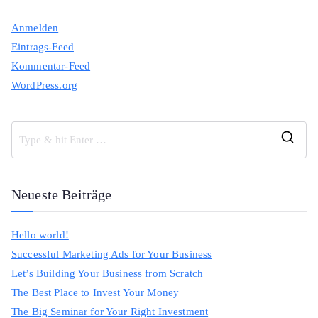
Anmelden
Eintrags-Feed
Kommentar-Feed
WordPress.org
S
e
a
Neueste Beiträge
r
c
Hello world!
h
Successful Marketing Ads for Your Business
f
Let’s Building Your Business from Scratch
o
The Best Place to Invest Your Money
r
The Big Seminar for Your Right Investment