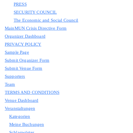
PRESS
SECURITY COUNCIL
The Economic and Social Council
MainMUN Crisis Directive Form
Organizer Dashboard
PRIVACY POLICY
Sample Page
Submit Organizer Form
Submit Venue Form
Supporters
Team
TERMS AND CONDITIONS
Venue Dashboard
Veranstaltungen
Kategorien
Meine Buchungen
Schlagwörter