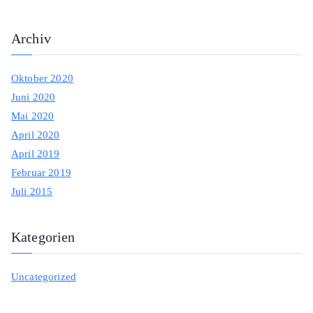
:
Archiv
Oktober 2020
Juni 2020
Mai 2020
April 2020
April 2019
Februar 2019
Juli 2015
Kategorien
Uncategorized