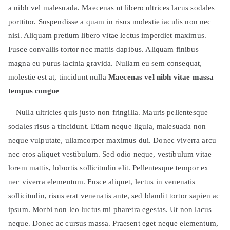
a nibh vel malesuada. Maecenas ut libero ultrices lacus sodales
porttitor. Suspendisse a quam in risus molestie iaculis non nec
nisi. Aliquam pretium libero vitae lectus imperdiet maximus.
Fusce convallis tortor nec mattis dapibus. Aliquam finibus
magna eu purus lacinia gravida. Nullam eu sem consequat,
molestie est at, tincidunt nulla
Maecenas vel nibh vitae massa
tempus congue
Nulla ultricies quis justo non fringilla. Mauris pellentesque
sodales risus a tincidunt. Etiam neque ligula, malesuada non
neque vulputate, ullamcorper maximus dui. Donec viverra arcu
nec eros aliquet vestibulum. Sed odio neque, vestibulum vitae
lorem mattis, lobortis sollicitudin elit. Pellentesque tempor ex
nec viverra elementum. Fusce aliquet, lectus in venenatis
sollicitudin, risus erat venenatis ante, sed blandit tortor sapien ac
ipsum. Morbi non leo luctus mi pharetra egestas. Ut non lacus
neque. Donec ac cursus massa. Praesent eget neque elementum,