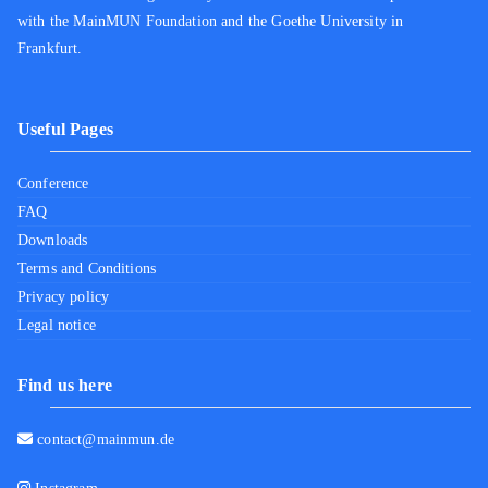
with the MainMUN Foundation and the Goethe University in
Frankfurt.
Useful Pages
Conference
FAQ
Downloads
Terms and Conditions
Privacy policy
Legal notice
Find us here
contact@mainmun.de