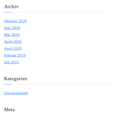
Archiv
Oktober 2020
Juni 2020
Mai 2020
April 2020
April 2019
Februar 2019
Juli 2015
Kategorien
Uncategorized
Meta