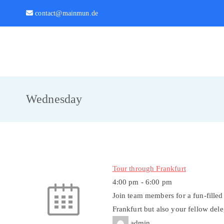
Zum
contact@mainmun.de
Inhalt
springen
MainMUN 2027
Model United Nations Frankfurt am Main
Wednesday
Tour through Frankfurt
4:00 pm
-
6:00 pm
Join team members for a fun-filled
Frankfurt but also your fellow del
admin