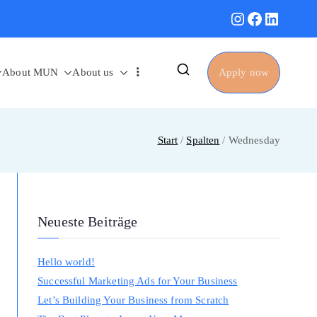
Instagram
Facebook
Linked
About MUN
About us
Apply now
Start
Spalten
Wednesday
Neueste Beiträge
Hello world!
Successful Marketing Ads for Your Business
Let’s Building Your Business from Scratch