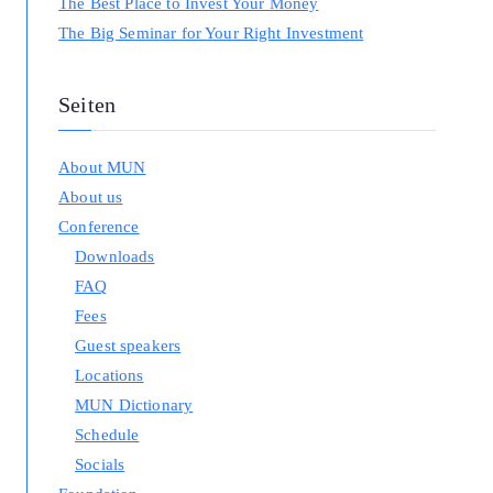
The Best Place to Invest Your Money
The Big Seminar for Your Right Investment
Seiten
About MUN
About us
Conference
Downloads
FAQ
Fees
Guest speakers
Locations
MUN Dictionary
Schedule
Socials