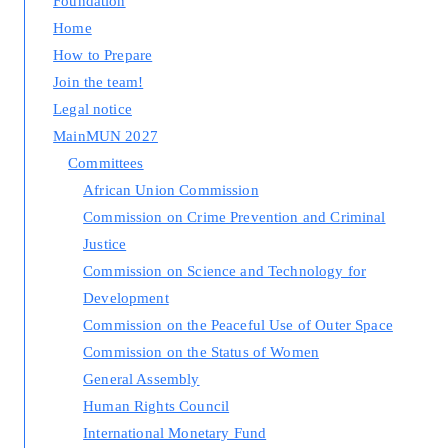
Foundation
Home
How to Prepare
Join the team!
Legal notice
MainMUN 2027
Committees
African Union Commission
Commission on Crime Prevention and Criminal
Justice
Commission on Science and Technology for
Development
Commission on the Peaceful Use of Outer Space
Commission on the Status of Women
General Assembly
Human Rights Council
International Monetary Fund