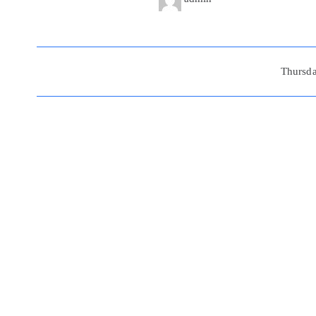
Beitragsnavigation
Thursd