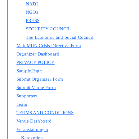
NATO
NGOs
PRESS
SECURITY COUNCIL
The Economic and Social Council
MainMUN Crisis Directive Form
Organizer Dashboard
PRIVACY POLICY
Sample Page
Submit Organizer Form
Submit Venue Form
Supporters
Team
TERMS AND CONDITIONS
Venue Dashboard
Veranstaltungen
Kategorien