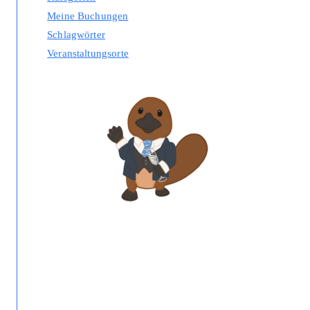
Meine Buchungen
Schlagwörter
Veranstaltungsorte