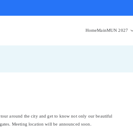
Home
MainMUN 2027
 tour around the city and get to know not only our beautiful
egates. Meeting location will be announced soon.