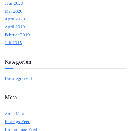
Juni 2020
Mai 2020
April 2020
April 2019
Februar 2019
Juli 2015
Kategorien
Uncategorized
Meta
Anmelden
Eintrags-Feed
Kommentar-Feed