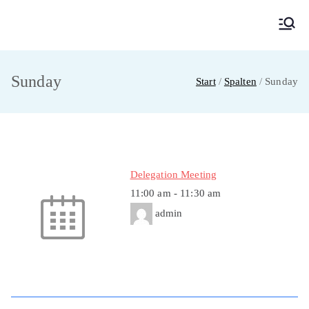
Zum
Inhalt
MainMUN 2027
Model United Nations Frankfurt am Main
springen
Sunday
Start
Spalten
Sunday
Delegation Meeting
11:00 am
-
11:30 am
admin