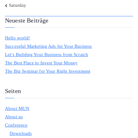
Beitragsnavigation
Saturday
Neueste Beiträge
Hello world!
Successful Marketing Ads for Your Business
Let’s Building Your Business from Scratch
The Best Place to Invest Your Money
The Big Seminar for Your Right Investment
Seiten
About MUN
About us
Conference
Downloads