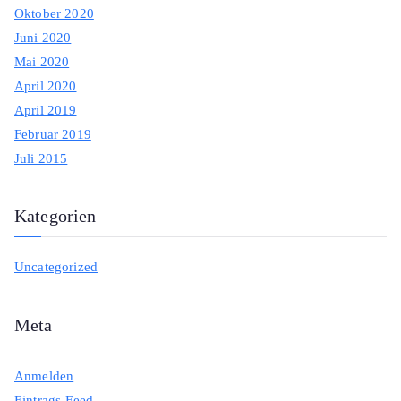
Oktober 2020
Juni 2020
Mai 2020
April 2020
April 2019
Februar 2019
Juli 2015
Kategorien
Uncategorized
Meta
Anmelden
Eintrags-Feed