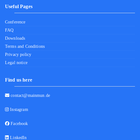
Useful Pages
Conference
FAQ
Downloads
Terms and Conditions
Privacy policy
Legal notice
Find us here
contact@mainmun.de
Instagram
Facebook
LinkedIn