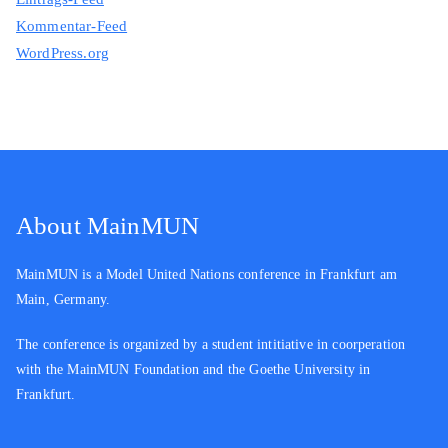
Kommentar-Feed
WordPress.org
About MainMUN
MainMUN is a Model United Nations conference in Frankfurt am
Main, Germany.
The conference is organized by a student intitiative in coorperation
with the MainMUN Foundation and the Goethe University in
Frankfurt.