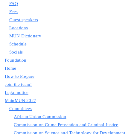
FAQ
Fees
Guest speakers
Locations
MUN Dictionary
Schedule
Socials
Foundation
Home
How to Prepare
Join the team!
Legal notice
MainMUN 2027
Committees
African Union Commission
Commission on Crime Prevention and Criminal Justice
Commission on Science and Technology for Development