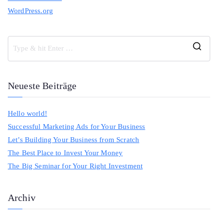
WordPress.org
S
e
a
Neueste Beiträge
r
c
Hello world!
h
Successful Marketing Ads for Your Business
f
Let’s Building Your Business from Scratch
o
The Best Place to Invest Your Money
r
The Big Seminar for Your Right Investment
:
Archiv