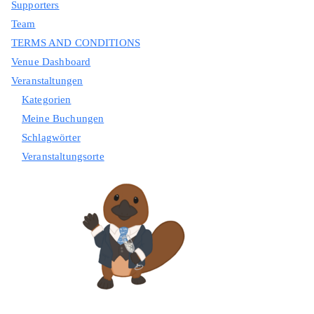
Supporters
Team
TERMS AND CONDITIONS
Venue Dashboard
Veranstaltungen
Kategorien
Meine Buchungen
Schlagwörter
Veranstaltungsorte