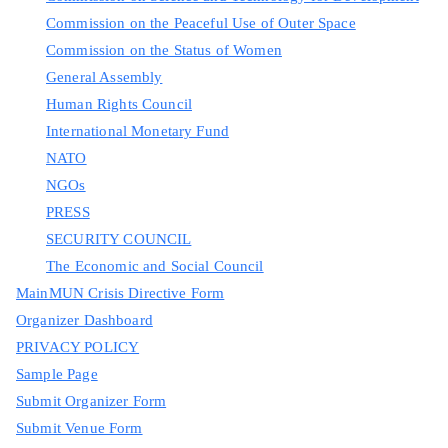
Commission on the Peaceful Use of Outer Space
Commission on the Status of Women
General Assembly
Human Rights Council
International Monetary Fund
NATO
NGOs
PRESS
SECURITY COUNCIL
The Economic and Social Council
MainMUN Crisis Directive Form
Organizer Dashboard
PRIVACY POLICY
Sample Page
Submit Organizer Form
Submit Venue Form