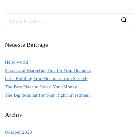
S
e
a
Neueste Beiträge
r
c
Hello world!
h
Successful Marketing Ads for Your Business
f
Let’s Building Your Business from Scratch
o
The Best Place to Invest Your Money
r
The Big Seminar for Your Right Investment
:
Archiv
Oktober 2020