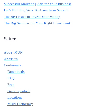
Successful Marketing Ads for Your Business
Let’s Building Your Business from Scratch
The Best Place to Invest Your Money
The Big Seminar for Your Right Investment
Seiten
About MUN
About us
Conference
Downloads
FAQ
Fees
Guest speakers
Locations
MUN Dictionary