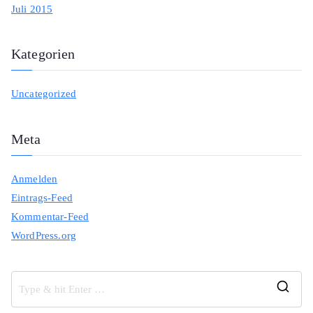
Juli 2015
Kategorien
Uncategorized
Meta
Anmelden
Eintrags-Feed
Kommentar-Feed
WordPress.org
S