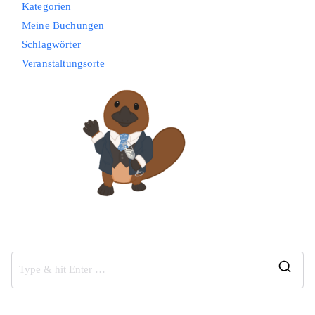
Kategorien
Meine Buchungen
Schlagwörter
Veranstaltungsorte
S
e