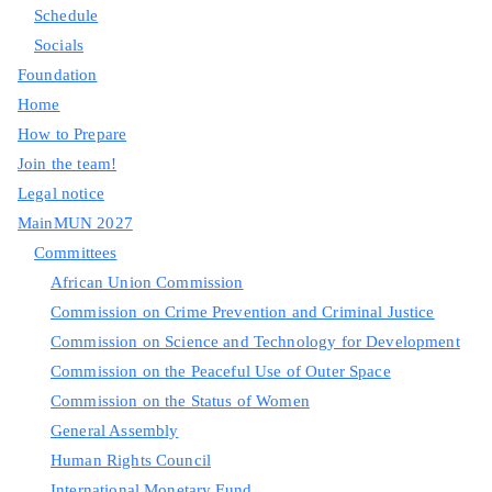
Schedule
Socials
Foundation
Home
How to Prepare
Join the team!
Legal notice
MainMUN 2027
Committees
African Union Commission
Commission on Crime Prevention and Criminal Justice
Commission on Science and Technology for Development
Commission on the Peaceful Use of Outer Space
Commission on the Status of Women
General Assembly
Human Rights Council
International Monetary Fund