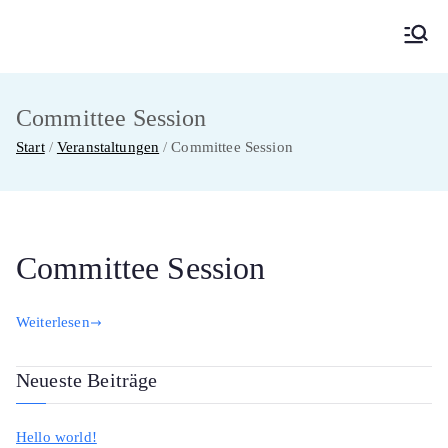
Zum
Inhalt
MainMUN 2027
Model United Nations Frankfurt am Main
springen
Committee Session
Start
Veranstaltungen
Committee Session
Committee Session
Weiterlesen
Neueste Beiträge
Hello world!