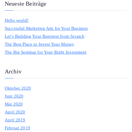
a
Neueste Beiträge
r
c
Hello world!
h
Successful Marketing Ads for Your Business
f
Let’s Building Your Business from Scratch
o
The Best Place to Invest Your Money
r
The Big Seminar for Your Right Investment
:
Archiv
Oktober 2020
Juni 2020
Mai 2020
April 2020
April 2019
Februar 2019