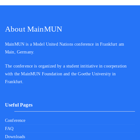
About MainMUN
MainMUN is a Model United Nations conference in Frankfurt am
Main, Germany.
The conference is organized by a student intitiative in coorperation
with the MainMUN Foundation and the Goethe University in
Frankfurt.
Useful Pages
Conference
FAQ
Downloads