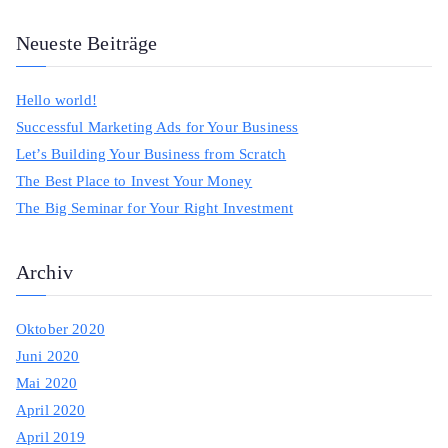
e
a
Neueste Beiträge
r
c
Hello world!
h
Successful Marketing Ads for Your Business
f
Let’s Building Your Business from Scratch
o
The Best Place to Invest Your Money
r
The Big Seminar for Your Right Investment
:
Archiv
Oktober 2020
Juni 2020
Mai 2020
April 2020
April 2019