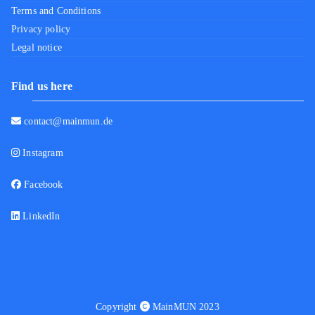
Terms and Conditions
Privacy policy
Legal notice
Find us here
contact@mainmun.de
Instagram
Facebook
LinkedIn
Copyright
MainMUN 2023