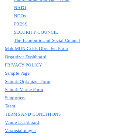
NATO
NGOs
PRESS
SECURITY COUNCIL
The Economic and Social Council
MainMUN Crisis Directive Form
Organizer Dashboard
PRIVACY POLICY
Sample Page
Submit Organizer Form
Submit Venue Form
Supporters
Team
TERMS AND CONDITIONS
Venue Dashboard
Veranstaltungen