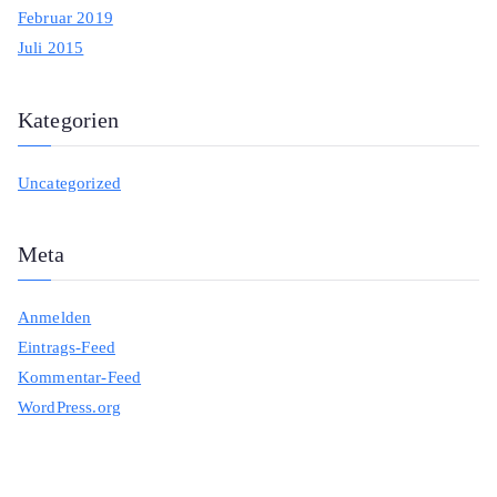
Februar 2019
Juli 2015
Kategorien
Uncategorized
Meta
Anmelden
Eintrags-Feed
Kommentar-Feed
WordPress.org